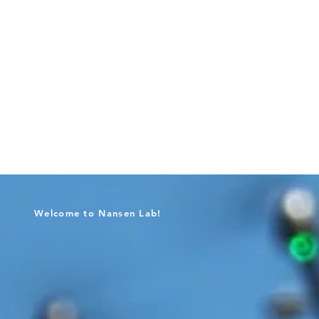
Welcome to Nansen Lab!