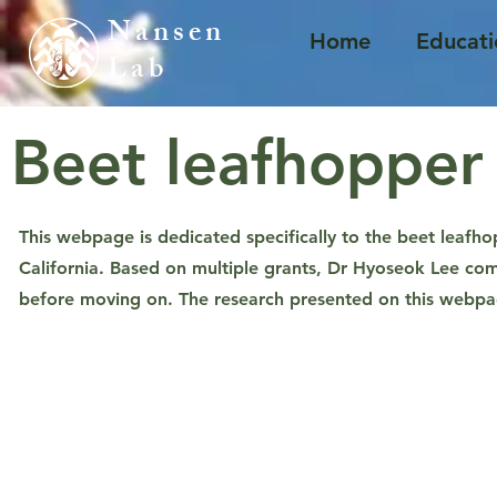
Nansen ​
Home
Educati
Lab
Beet leafhopper
This webpage is dedicated specifically to the beet leafho
California.
Based on multiple grants, Dr Hyoseok Lee com
before moving on. The research presented on this webpage