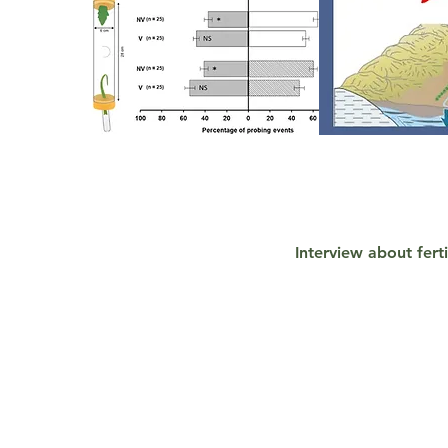
<!-- Default Statcounter code for personal website
http://chrnansen.wix.com/nansen2
-->
<script type="text/javascript">
var sc_project=8222306;
var sc_invisible=1;
Interview about fert
var sc_security="8088de93";
</script>
<script type="text/javascript"
src="
https://www.statcounter.com/counter/counter.js"
async></script>
<noscript><div class="statcounter"><a title="Web Analytics
Made Easy - StatCounter" href="
http://statcounter.com/"
target="_blank"><img class="statcounter"
src="//c.statcounter.com/8222306/0/8088de93/1/" alt="Web
Analytics Made Easy - StatCounter"></a></div></noscript>
<!-- End of Statcounter Code -->