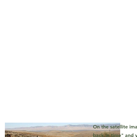
On the satellite i
back in time" and v