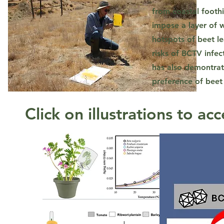
from coastal foothi
impose a layer of w
hotspots of beet le
risks of BCTV infec
has also demontrat
preference of beet
Click on illustrations to acc